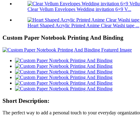
Clear Vellum Envelopes Wedding invitation 6×9 V...
Heart Shaped Acrylic Printed Anime Clear Washi tape ...
Custom Paper Notebook Printing And Binding
Short Description:
The perfect way to add a personal touch to your everyday organizati