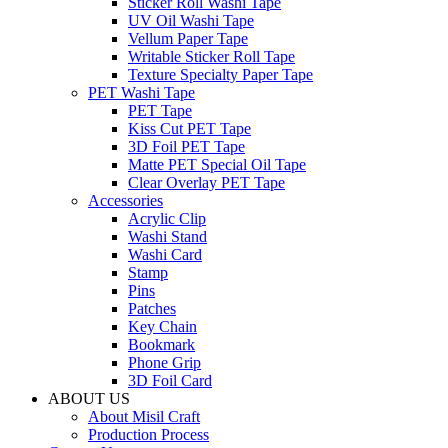
Sticker Roll Washi Tape
UV Oil Washi Tape
Vellum Paper Tape
Writable Sticker Roll Tape
Texture Specialty Paper Tape
PET Washi Tape
PET Tape
Kiss Cut PET Tape
3D Foil PET Tape
Matte PET Special Oil Tape
Clear Overlay PET Tape
Accessories
Acrylic Clip
Washi Stand
Washi Card
Stamp
Pins
Patches
Key Chain
Bookmark
Phone Grip
3D Foil Card
ABOUT US
About Misil Craft
Production Process