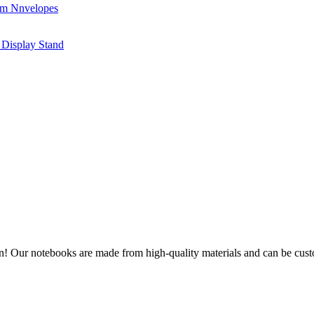
on! Our notebooks are made from high-quality materials and can be cus