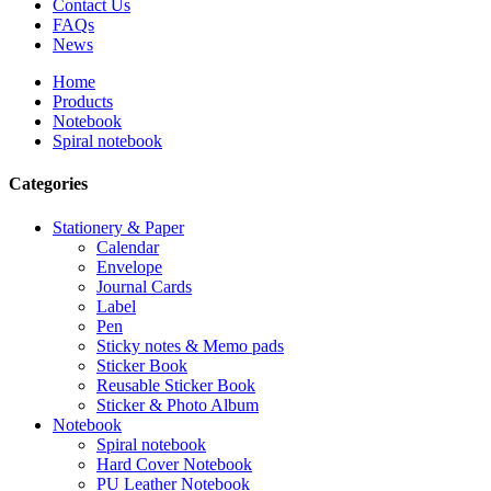
Contact Us
FAQs
News
Home
Products
Notebook
Spiral notebook
Categories
Stationery & Paper
Calendar
Envelope
Journal Cards
Label
Pen
Sticky notes & Memo pads
Sticker Book
Reusable Sticker Book
Sticker & Photo Album
Notebook
Spiral notebook
Hard Cover Notebook
PU Leather Notebook