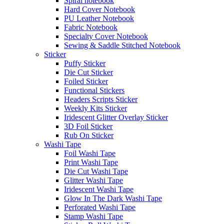
Spiral notebook
Hard Cover Notebook
PU Leather Notebook
Fabric Notebook
Specialty Cover Notebook
Sewing & Saddle Stitched Notebook
Sticker
Puffy Sticker
Die Cut Sticker
Foiled Sticker
Functional Stickers
Headers Scripts Sticker
Weekly Kits Sticker
Iridescent Glitter Overlay Sticker
3D Foil Sticker
Rub On Sticker
Washi Tape
Foil Washi Tape
Print Washi Tape
Die Cut Washi Tape
Glitter Washi Tape
Iridescent Washi Tape
Glow In The Dark Washi Tape
Perforated Washi Tape
Stamp Washi Tape