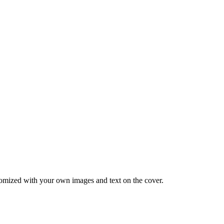
tomized with your own images and text on the cover.