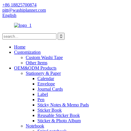
+86 18825700874
pitt@washiplanner.com
English
Home
Customization
Custom Washi Tape
Other Items
OEM&ODM Products
Stationery & Paper
Calendar
Envelope
Journal Cards
Label
Pen
Sticky Notes & Memo Pads
Sticker Book
Reusable Sticker Book
Sticker & Photo Album
Notebook