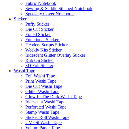
Fabric Notebook
Sewing & Saddle Stitched Notebook
Specialty Cover Notebook
Sticker
Puffy Sticker
Die Cut Sticker
Foiled Sticker
Functional Stickers
Headers Scripts Sticker
Weekly Kits Sticker
Iridescent Glitter Overlay Sticker
Rub On Sticker
3D Foil Sticker
Washi Tape
Foil Washi Tape
Print Washi Tape
Die Cut Washi Tape
Glitter Washi Tape
Glow In The Dark Washi Tape
Iridescent Washi Tape
Perforated Washi Tape
Stamp Washi Tape
Sticker Roll Washi Tape
UV Oil Washi Tape
Vellum Paper Tape