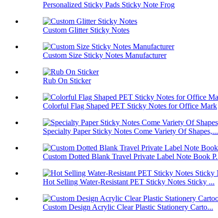
Personalized Sticky Pads Sticky Note Frog
Custom Glitter Sticky Notes
Custom Size Sticky Notes Manufacturer
Rub On Sticker
Colorful Flag Shaped PET Sticky Notes for Office Mark
Specialty Paper Sticky Notes Come Variety Of Shapes,...
Custom Dotted Blank Travel Private Label Note Book P.
Hot Selling Water-Resistant PET Sticky Notes Sticky ...
Custom Design Acrylic Clear Plastic Stationery Carto...