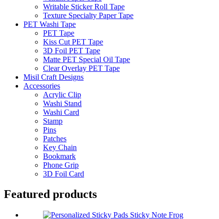
Writable Sticker Roll Tape
Texture Specialty Paper Tape
PET Washi Tape
PET Tape
Kiss Cut PET Tape
3D Foil PET Tape
Matte PET Special Oil Tape
Clear Overlay PET Tape
Misil Craft Designs
Accessories
Acrylic Clip
Washi Stand
Washi Card
Stamp
Pins
Patches
Key Chain
Bookmark
Phone Grip
3D Foil Card
Featured products